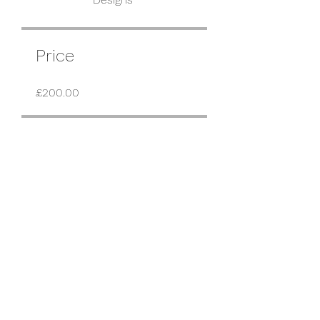
Price
£200.00
Share
Request to Join