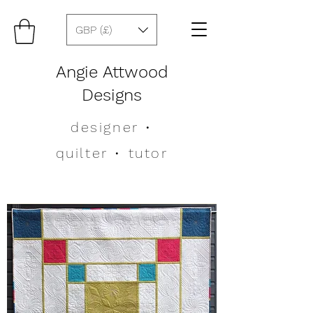
GBP (£)
Angie Attwood
Designs
designer
•
quilter •
tutor