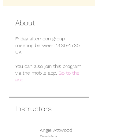
About
Friday afternoon group
meeting between 13:30-15:30
UK
You can also join this program
via the mobile app.
Go to the
app
Instructors
Angie Attwood
Designs