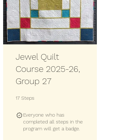
Jewel Quilt
Course 2025-26,
Group 27
17 Steps
17
Steps
Everyone who has
completed all steps in the
program will get a badge.