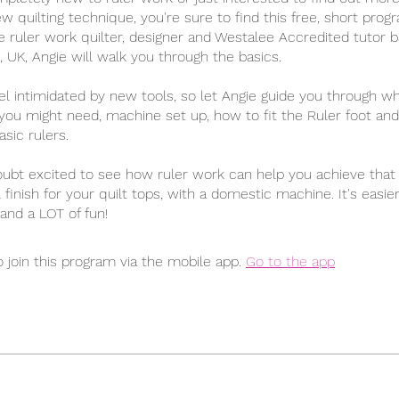
ew quilting technique, you're sure to find this free, short prog
e ruler work quilter, designer and Westalee Accredited tutor b
 UK, Angie will walk you through the basics.
el intimidated by new tools, so let Angie guide you through w
ou might need, machine set up, how to fit the Ruler foot an
sic rulers.
oubt excited to see how ruler work can help you achieve that 
 finish for your quilt tops, with a domestic machine. It's easie
and a LOT of fun!
 join this program via the mobile app.
Go to the app