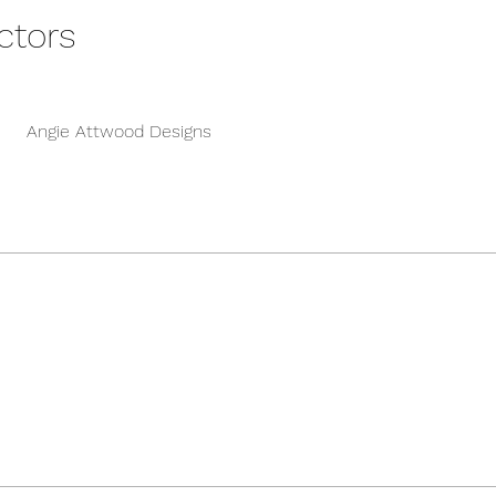
ctors
Angie Attwood Designs