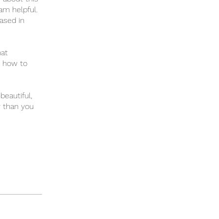
ram helpful.
ased in
hat
d how to
beautiful,
r than you