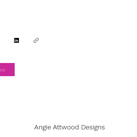
ow
Angie Attwood Designs