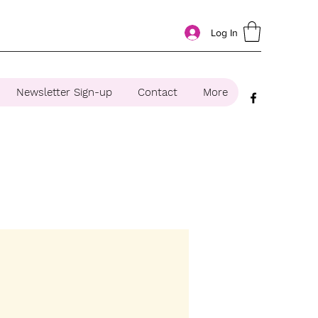
Log In
Newsletter Sign-up
Contact
More