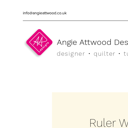
info@angieattwood.co.uk
Angie Attwood Des
designer
• quilter •
t
Ruler W