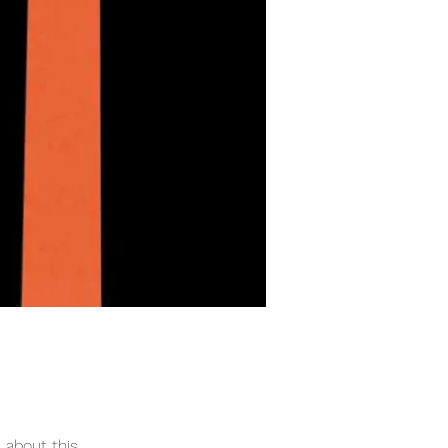
 about this