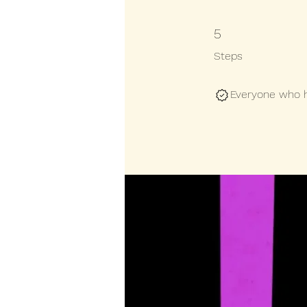
5 Steps
5
Steps
Everyone who ha