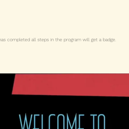
s completed all steps in the program will get a badge.