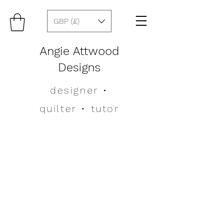
GBP (£)
Angie Attwood
Designs
designer
•
quilter •
tutor