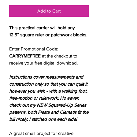
Add to Cart
This practical carrier will hold any
12.5” square ruler or patchwork blocks.
Enter Promotional Code:
CARRYMEFREE
at the checkout to
receive your free digital download.
Instructions cover measurements and
construction only
so that you can quilt it
however you wish - with a walking foot,
free-motion or rulerwork. However,
check out my NEW Squared-Up Series
patterns, both Fiesta and Clematis fit the
bill nicely. I stitched one each side!
A great small project for creative