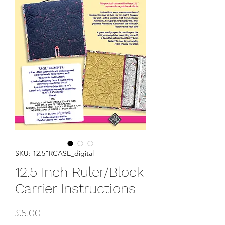
SKU: 12.5"RCASE_digital
12.5 Inch Ruler/Block
Carrier Instructions
Price
£5.00