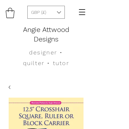
GBP (£)
Angie Attwood
Designs
designer
•
quilter •
tutor