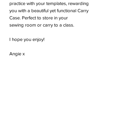
practice with your templates, rewarding
you with a beautiful yet functional Carry
Case. Perfect to store in your
sewing room or carry to a class.
I hope you enjoy!
Angie x
Tech Spec
PDF document, 5 x A4 pages, 861KB
You'll receive a link to download your
digital product in the thank you page of
the checkout, along with an emailed link
No Reviews Yet
that will last for 30 days.
Share your thoughts. Be the first to
leave a review.