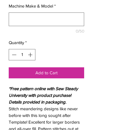
Machine Make & Model
*
0/50
Quantity
*
Add to Cart
*Free pattern online with Sew Steady
University with product purchase!
Details provided in packaging.
Stitch meandering designs like never
before with this long sought after
Template! Excellent for larger borders
and all-over fill. Pattern stitches out at