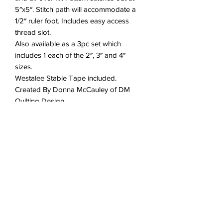
5″x5″. Stitch path will accommodate a
1/2″ ruler foot. Includes easy access
thread slot.
Also available as a 3pc set which
includes 1 each of the 2″, 3″ and 4″
sizes.
Westalee Stable Tape included.
Created By Donna McCauley of DM
Quilting Design
DT-DMQWW5
No Reviews Yet
Share your thoughts. Be the first to
leave a review.