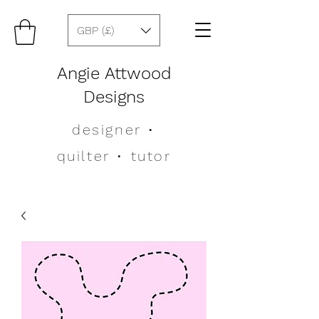
GBP (£)
Angie Attwood
Designs
designer
•
quilter •
tutor