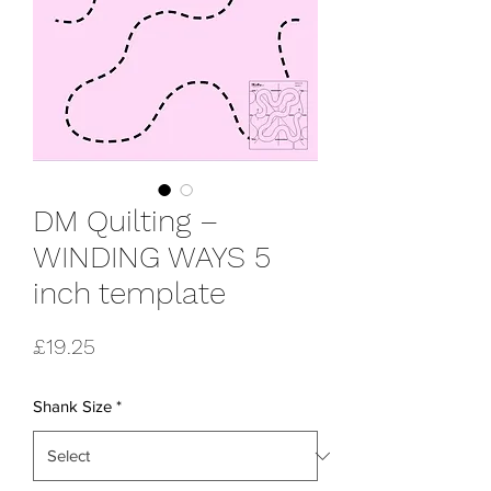
DM Quilting –
WINDING WAYS 5
inch template
Price
£19.25
Shank Size
*