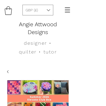
GBP (£)
Angie Attwood
Designs
designer
•
quilter •
tutor