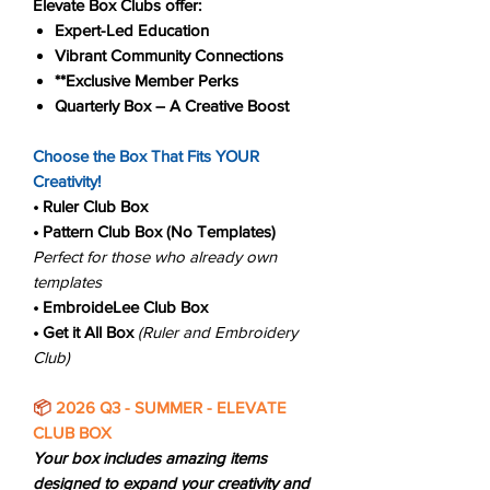
Elevate Box Clubs offer:
Expert-Led Education
Vibrant Community Connections
**Exclusive Member Perks
Quarterly Box – A Creative Boost
Choose the Box That Fits YOUR
Creativity!
• Ruler Club
Box
• Pattern Club Box (No Templates)
Perfect for those who already own
templates
• EmbroideLee Club Box
• Get it All Box
(Ruler and Embroidery
Club)
📦
2026 Q3 - SUMMER - ELEVATE
CLUB BOX
Your box includes amazing items
designed to expand your creativity and