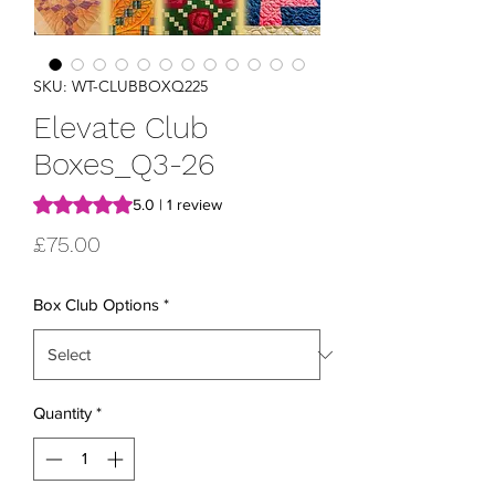
SKU: WT-CLUBBOXQ225
Elevate Club
Boxes_Q3-26
Rating is 5.0 out of five stars based on 1 review
5.0 | 1 review
Price
£75.00
Box Club Options
*
Quantity
*