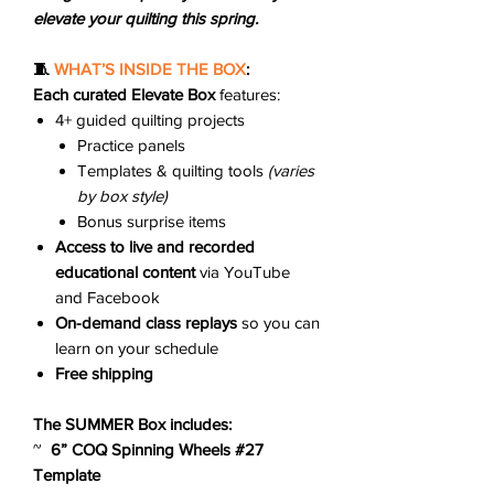
elevate your quilting this spring.
🧵
WHAT’S INSIDE THE BOX
:
Each curated Elevate Box
features:
4+ guided quilting projects
Practice panels
Templates & quilting tools
(varies
by box style)
Bonus surprise items
Access to live and recorded
educational content
via YouTube
and Facebook
On-demand class replays
so you can
learn on your schedule
Free shipping
The SUMMER Box includes:
~
6” COQ Spinning Wheels #27
Template