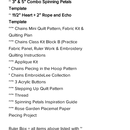
~
3” & 5” Combo Spinning Petals
Template
~
11/2” Heart + 2” Rope and Echo
Template
~°*
Chains Mini Quilt Pattern, Fabric Kit &
Quilting Plan
~°*
Chains Class Kit Block B (Practice
Fabric Panel, Ruler Work & Embroidery
Quilting Instructions
~°*
Applique Kit
°
Chains Piecing in the Hoop Pattern
°
Chains EmbroideLee Collection
~°*
3 Acrylic Buttons
~°*
Stepping Up Quilt Pattern
~°*
Thread
~°*
Spinning Petals Inspiration Guide
~°*
Rose Garden Placemat Paper
Piecing Project
Ruler Box = all items above listed with ~