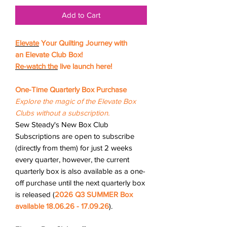
Add to Cart
Elevate
Your Quilting Journey with
an Elevate Club Box!
Re-watch
the
live launch here!
One-Time Quarterly Box Purchase
Explore the magic of the Elevate Box
Clubs without a subscription.
Sew Steady's New Box Club
Subscriptions are open to subscribe
(directly from them) for just 2 weeks
every quarter, however, the current
quarterly box is also available as a one-
off purchase until the next quarterly box
is released (
2026
Q3 SUMMER Box
available 18.06.26 - 17.09.26
).