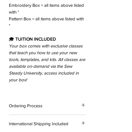
Embroidery Box = all items above listed
with °
Pattern Box = all items above listed with
*
🎓
TUITION INCLUDED
Your box comes with exclusive classes
that teach you how to use your new
tools, templates, and kits. All classes are
available on-demand via the Sew
Steady University, access included in
your box!
Ordering Process
Once you have purchased your chosen
International Shipping Included
box your order will be placed with Sew
Steady US, who will then process and