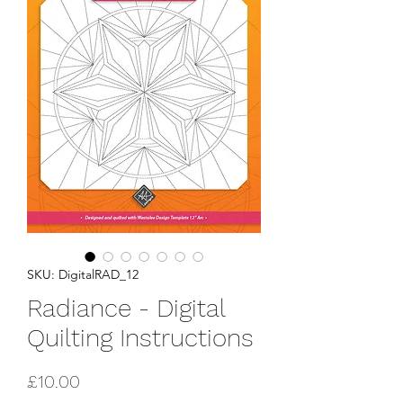
SKU: DigitalRAD_12
Radiance - Digital
Quilting Instructions
Price
£10.00