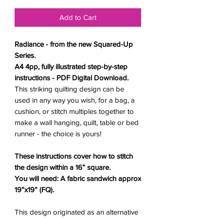
Add to Cart
Radiance - from the new Squared-Up
Series.
A4 4pp, fully illustrated step-by-step
instructions - PDF Digital Download.
This striking quilting design can be
used in any way you wish, for a bag, a
cushion, or stitch multiples together to
make a wall hanging, quilt, table or bed
runner - the choice is yours!
These instructions
cover how to stitch
the design within a 16” square.
You will need: A fabric sandwich approx
19”x19” (FQ).
This design originated as an alternative