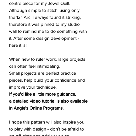
centre piece for my Jewel Quilt.
Although simple to stitch, using only
the 12” Arc, I always found it striking,
therefore it was pinned to my studio
wall to remind me to do something with
it. After some design development -
here it is!
When new to ruler work, large projects
can often feel intimidating.
Small projects are perfect practice
pieces, help build your confidence and
improve your technique.
If you'd like a little more guidance,
a detailed video tutorial is also available
in Angie's Online Programs.
I hope this pattern will also inspire you
to play with design - don’t be afraid to
go off-piste and add your own