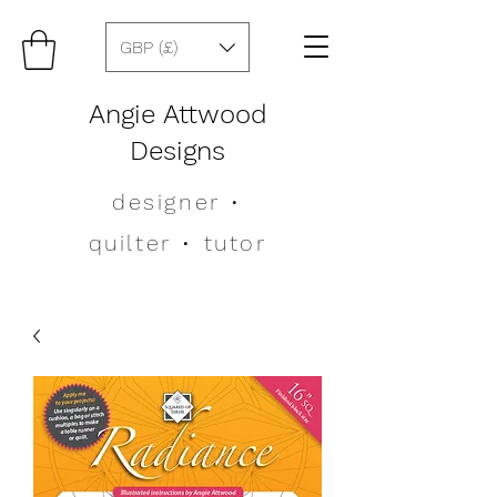
GBP (£)
Angie Attwood
Designs
designer
•
quilter •
tutor