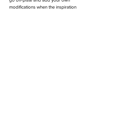
modifications when the inspiration
strikes!
Westalee Templates required: 12" Arc
Only.
Tech specs & download info
A4 4pp PDF. 1.9MB
You'll receive a link to download your
digital product in the thank you page of
the checkout, along with an emailed link
No Reviews Yet
that will last for 30 days.
Share your thoughts. Be the first to
leave a review.
Leave a Review