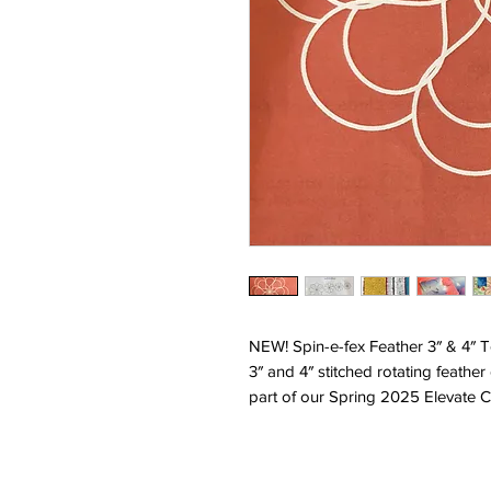
NEW! Spin-e-fex Feather 3″ & 4″ 
3″ and 4″ stitched rotating feather
part of our Spring 2025 Elevate C