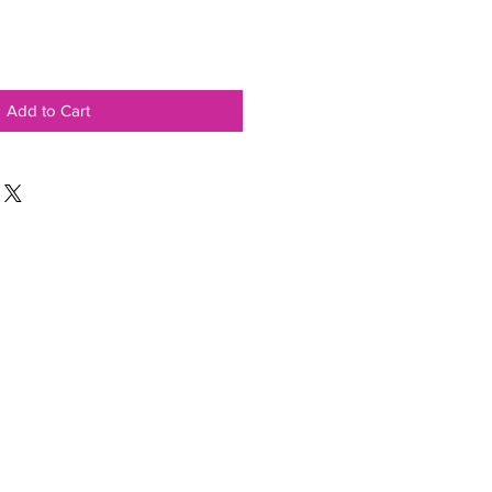
Add to Cart