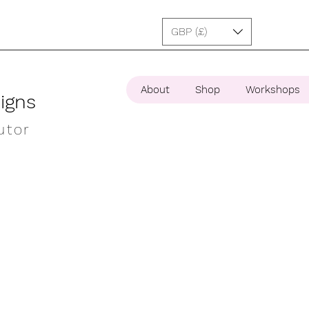
GBP (£)
About
Shop
Workshops
igns
utor