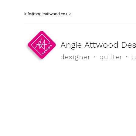
info@angieattwood.co.uk
Angie Attwood Des
designer
• quilter •
t