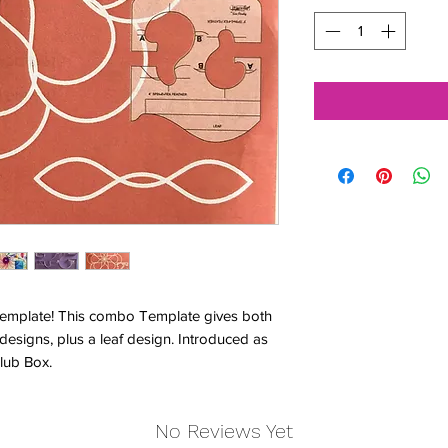
Template! This combo Template gives both
 designs, plus a leaf design. Introduced as
lub Box.
No Reviews Yet