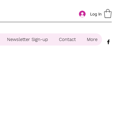
Log In
Newsletter Sign-up
Contact
More