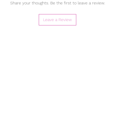
Share your thoughts. Be the first to leave a review.
Leave a Review