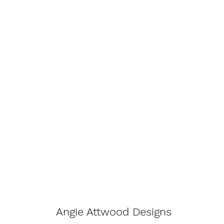
Angie Attwood Designs