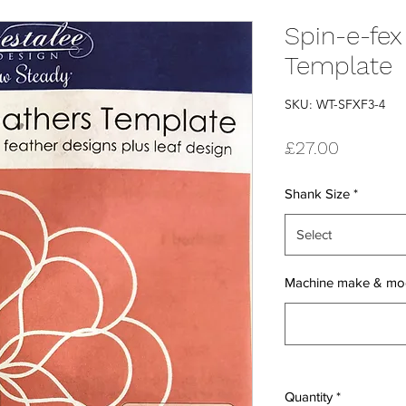
Spin-e-fex
Template
SKU: WT-SFXF3-4
Price
£27.00
Shank Size
*
Select
Machine make & mo
Quantity
*