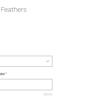
 Feathers
del
*
0/500