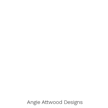
Angie Attwood Designs