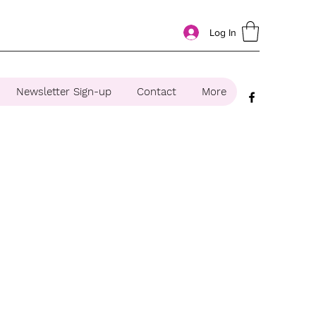
Log In
Newsletter Sign-up
Contact
More