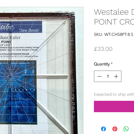
Westalee D
POINT CR
SKU: WT-CHS8PT-8.5
Price
£33.00
Quantity
*
Expected to ship wit