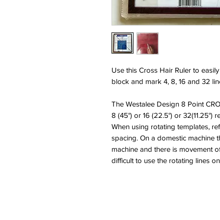
Use this Cross Hair Ruler to easily
block and mark 4, 8, 16 and 32 lin
The Westalee Design 8 Point CRO
8 (45°) or 16 (22.5°) or 32(11.25°) r
When using rotating templates, re
spacing. On a domestic machine th
machine and there is movement of 
difficult to use the rotating lines 