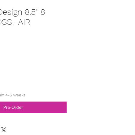
esign 8.5" 8
OSSHAIR
hin 4-6 weeks
Pre-Order