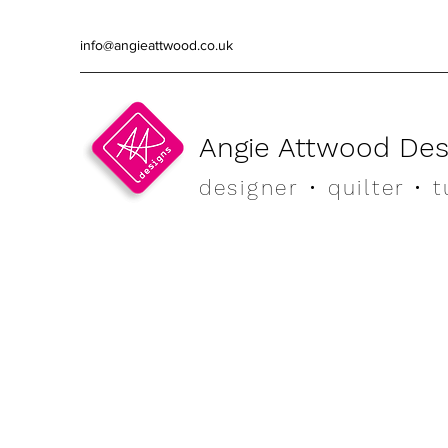
info@angieattwood.co.uk
Angie Attwood Des
designer
• quilter •
t