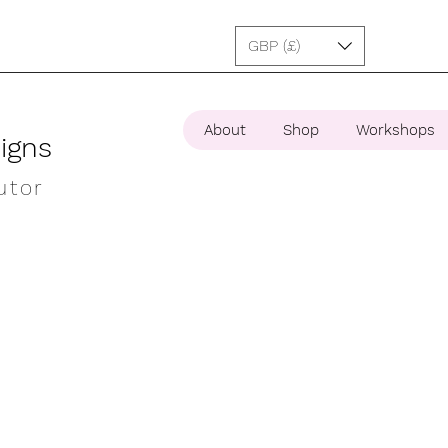
GBP (£)
About
Shop
Workshops
igns
utor