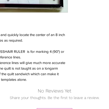
 and quickly locate the center of an 8 inch
es as required.
SSHAIR RULER is for marking 4 (90°) or
eference lines.
ference lines will give much more accurate
e quilt is not taught as on a longarm
the quilt sandwich which can make it
on templates alone.
No Reviews Yet
Share your thoughts. Be the first to leave a review.