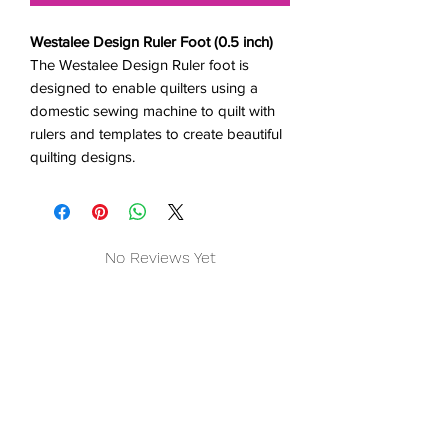
Westalee Design Ruler Foot (0.5 inch)
The Westalee Design Ruler foot is
designed to enable quilters using a
domestic sewing machine to quilt with
rulers and templates to create beautiful
quilting designs.
No Reviews Yet
Share your thoughts. Be the first to
leave a review.
Leave a Review