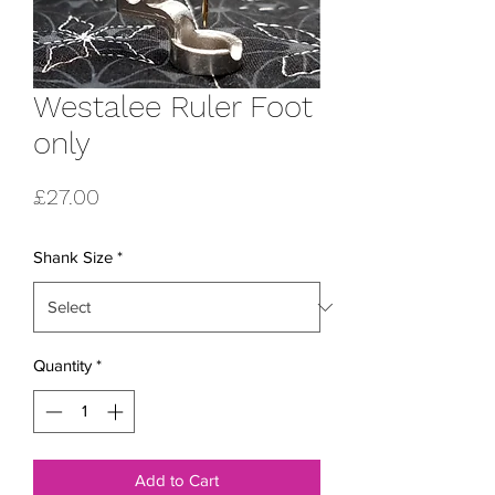
Westalee Ruler Foot
only
Price
£27.00
Shank Size
*
Quantity
*
Add to Cart