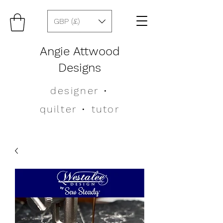
GBP (£)
Angie Attwood
Designs
designer
•
quilter •
tutor