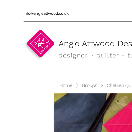
info@angieattwood.co.uk
Angie Attwood Des
designer
• quilter •
t
Home
Groups
Chelsea Qu