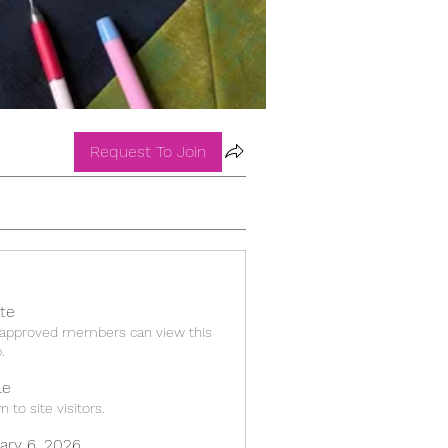
Request To Join
ate
 approved members can view this
.
le
 to site visitors.
ary 6, 2026