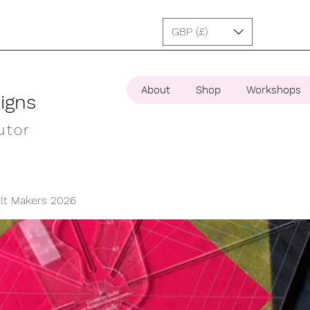
GBP (£)
About
Shop
Workshops
igns
utor
ilt Makers 2026