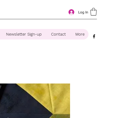
Log In
Newsletter Sign-up
Contact
More