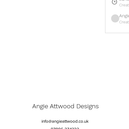
Crea
Angi
Crea
Angie Attwood Designs
info@angieattwood.co.uk