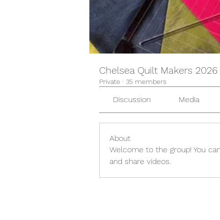
Chelsea Quilt Makers 2026
Private
·
35 members
Discussion
Media
About
Welcome to the group! You can
and share videos.