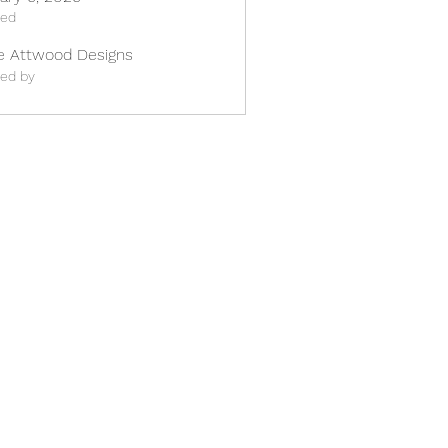
ted
e Attwood Designs
ted by