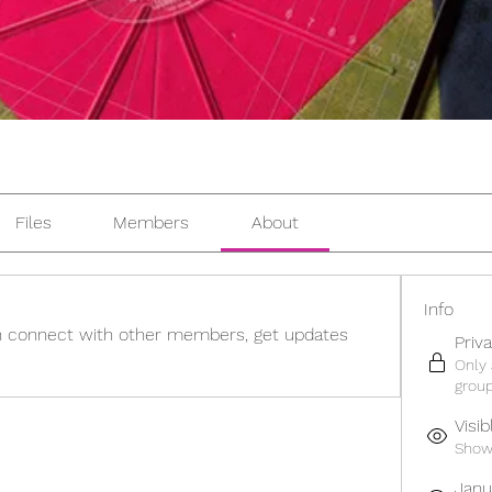
Files
Members
About
Info
 connect with other members, get updates 
Priv
Only
group
Visib
Shown
Janu